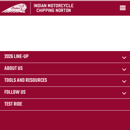
2026 LINE-UP
ABOUT US
TOOLS AND RESOURCES
FOLLOW US
TEST RIDE