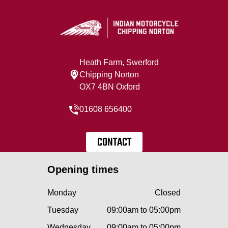
Heath Farm, Swerford
Chipping Norton
OX7 4BN Oxford
01608 656400
CONTACT
Opening times
Monday
Closed
Tuesday
09:00am to 05:00pm
Wednesday
09:00am to 05:00pm