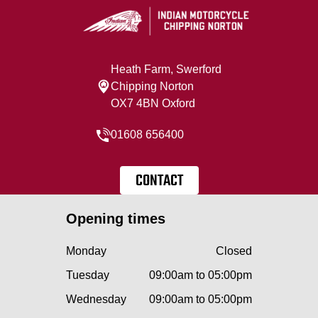
Heath Farm, Swerford
Chipping Norton
OX7 4BN Oxford
01608 656400
CONTACT
Opening times
Monday
Closed
Tuesday
09:00am to 05:00pm
Wednesday
09:00am to 05:00pm