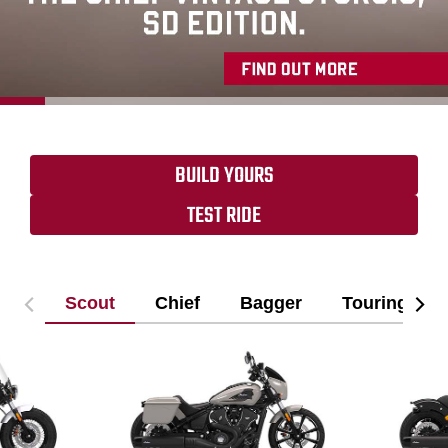
BUILD YOURS
TEST RIDE
Scout
Chief
Bagger
Touring