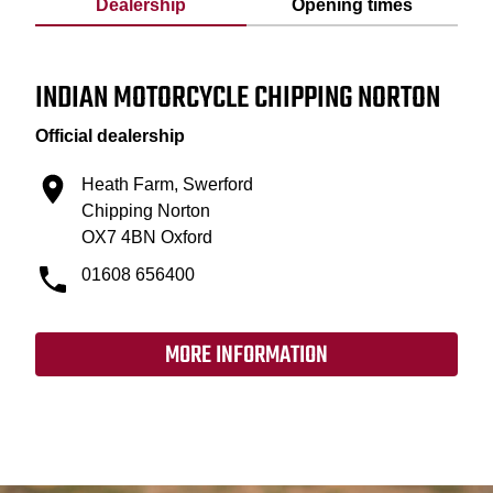
Dealership
Opening times
INDIAN MOTORCYCLE CHIPPING NORTON
Official dealership
Heath Farm, Swerford
Chipping Norton
OX7 4BN Oxford
01608 656400
MORE INFORMATION