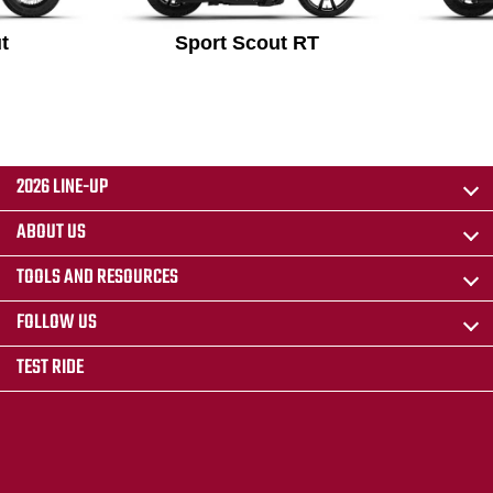
t
Sport Scout RT
2026 LINE-UP
ABOUT US
TOOLS AND RESOURCES
FOLLOW US
TEST RIDE