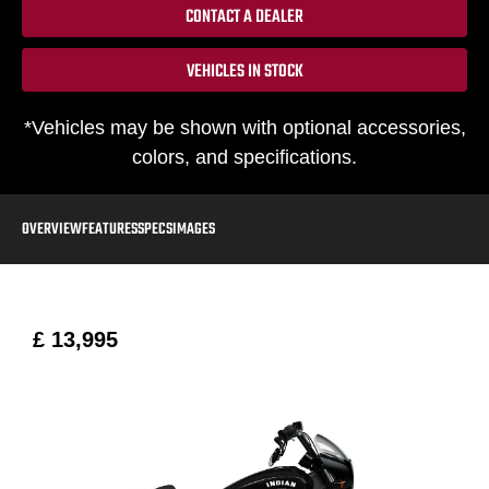
CONTACT A DEALER
VEHICLES IN STOCK
*Vehicles may be shown with optional accessories,
colors, and specifications.
OVERVIEW
FEATURES
SPECS
IMAGES
£ 13,995