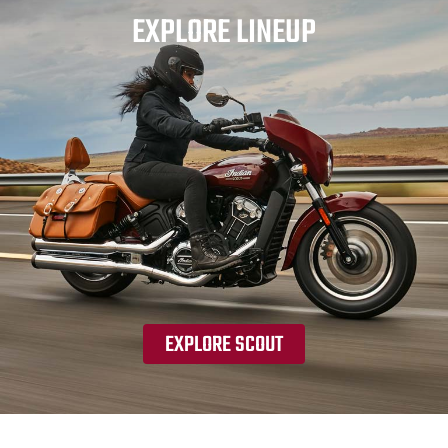
EXPLORE LINEUP
EXPLORE SCOUT