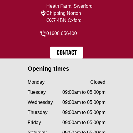
Heath Farm, Swerford
Chipping Norton
OX7 4BN Oxford
01608 656400
CONTACT
Opening times
Monday
Closed
Tuesday
09:00am to 05:00pm
Wednesday
09:00am to 05:00pm
Thursday
09:00am to 05:00pm
Friday
09:00am to 05:00pm
Saturday
09:00am to 05:00pm