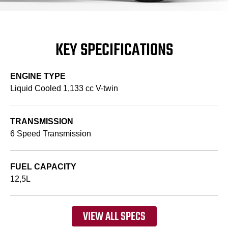
KEY SPECIFICATIONS
ENGINE TYPE
Liquid Cooled 1,133 cc V-twin
TRANSMISSION
6 Speed Transmission
FUEL CAPACITY
12,5L
VIEW ALL SPECS