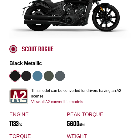
SCOUT ROGUE
Black Metallic
This model can be converted for drivers having an A2
license.
View all A2 convertible models
ENGINE
PEAK TORQUE
1133
5600
CC
RPM
TORQUE
WEIGHT