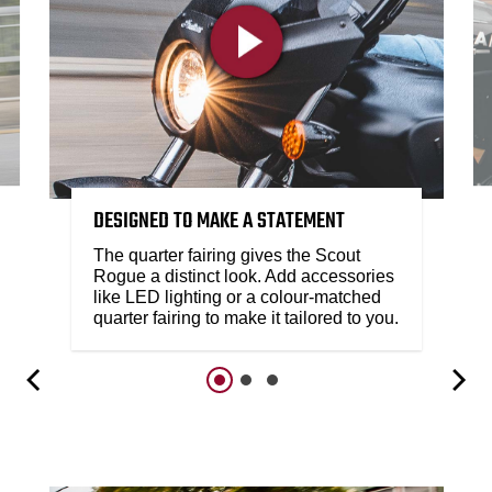
DESIGNED TO MAKE A STATEMENT
The quarter fairing gives the Scout
Rogue a distinct look. Add accessories
like LED lighting or a colour-matched
quarter fairing to make it tailored to you.