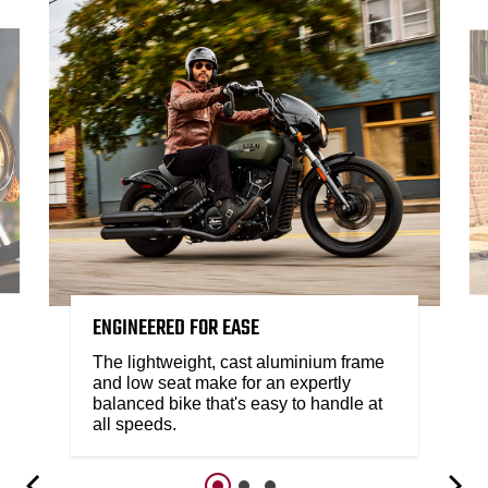
ENGINEERED FOR EASE
The lightweight, cast aluminium frame
and low seat make for an expertly
balanced bike that's easy to handle at
all speeds.