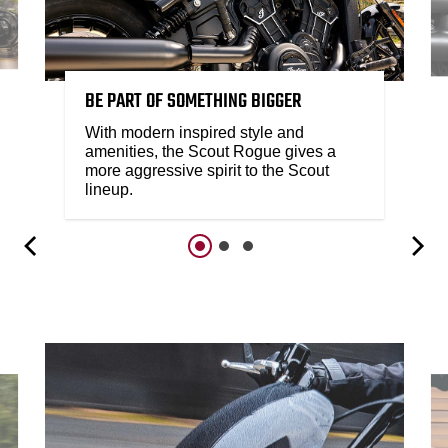
BE PART OF SOMETHING BIGGER
With modern inspired style and
amenities, the Scout Rogue gives a
more aggressive spirit to the Scout
lineup.