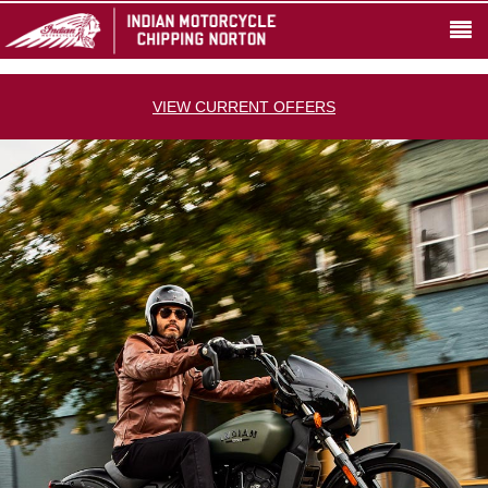
VIEW CURRENT OFFERS