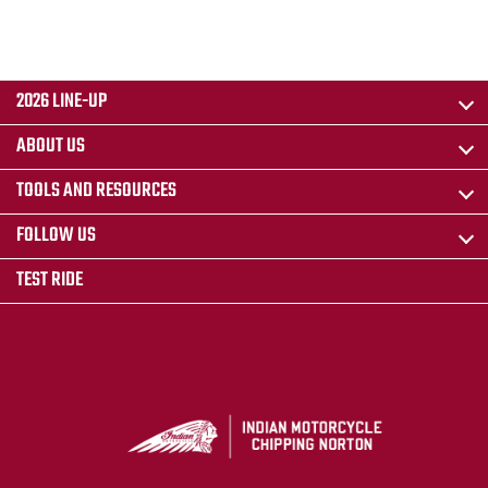
2026 LINE-UP
ABOUT US
TOOLS AND RESOURCES
FOLLOW US
TEST RIDE