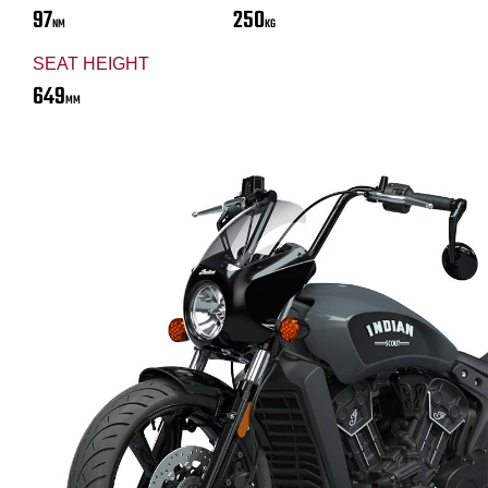
97
250
NM
KG
SEAT HEIGHT
649
MM