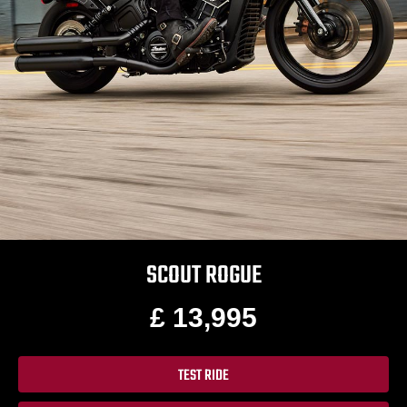
SCOUT ROGUE
£ 13,995
TEST RIDE