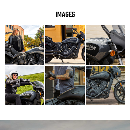
IMAGES