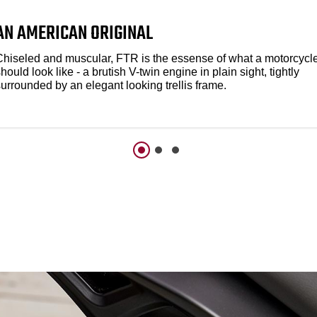
AN AMERICAN ORIGINAL
Chiseled and muscular, FTR is the essense of what a motorcycl
hould look like - a brutish V-twin engine in plain sight, tightly
urrounded by an elegant looking trellis frame.