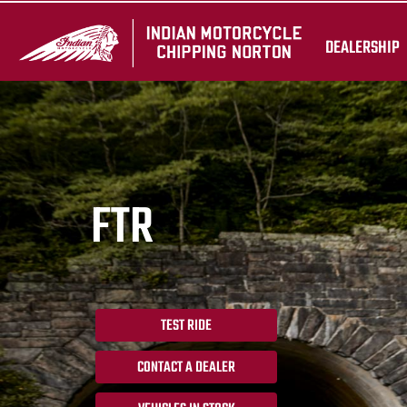
DEALERSHIP
FTR
TEST RIDE
CONTACT A DEALER