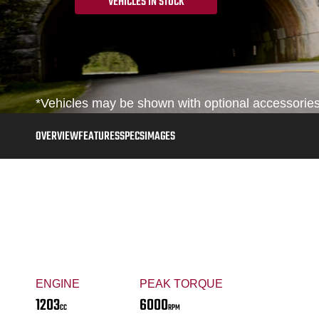
VEHICLES IN STOCK
*Vehicles may be shown with optional accessories,
OVERVIEW
FEATURES
SPECS
IMAGES
ENGINE
PEAK TORQUE
1203
6000
CC
RPM