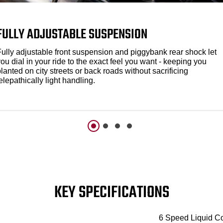
FULLY ADJUSTABLE SUSPENSION
Fully adjustable front suspension and piggybank rear shock let
ou dial in your ride to the exact feel you want - keeping you
lanted on city streets or back roads without sacrificing
elepathically light handling.
KEY SPECIFICATIONS
6 Speed Liquid C