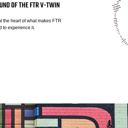
UND OF THE FTR V-TWIN
at the heart of what makes FTR
 to experience it.