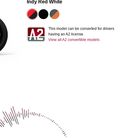
Indy Red White
This model can be converted for drivers
having an A2 license.
View all A2 convertible models