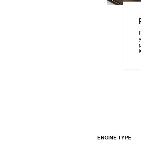
 of the moto world—a versatile
all your two-wheeled needs. And
s, you can take your FTR to yet
oking for extra performance,
y
t, or dedicated function—
p
ou the ability to transform FTR
t
ENGINE TYPE