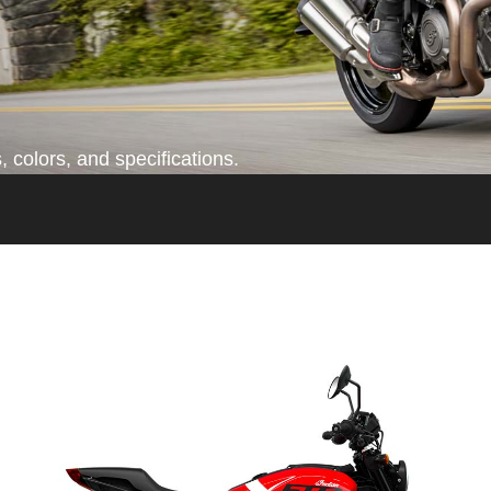
 colors, and specifications.