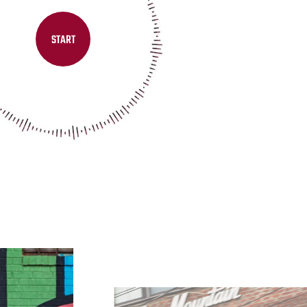
START