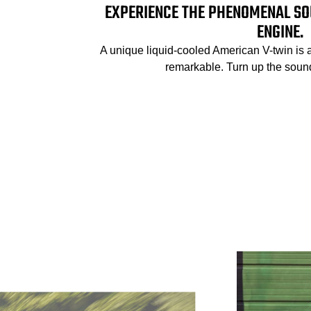
EXPERIENCE THE PHENOMENAL SO
ENGINE.
A unique liquid-cooled American V-twin is 
remarkable. Turn up the sound