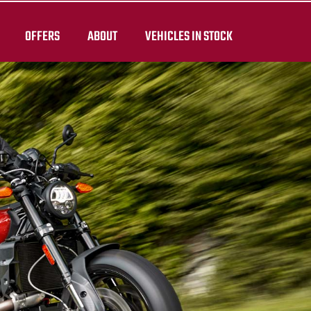
OFFERS
ABOUT
VEHICLES IN STOCK