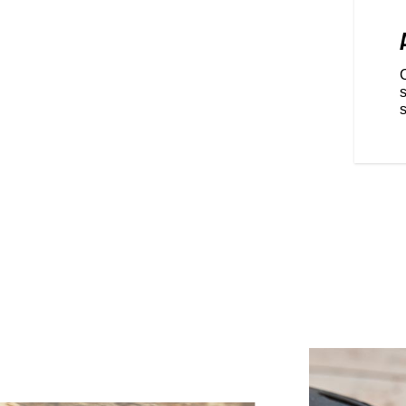
RIDING POSITION
ominant, championship winning
 FTR is fully optimized for
re real riders dominate.
front and back are easily
s
Metzeler® Sportec® rubber that
s