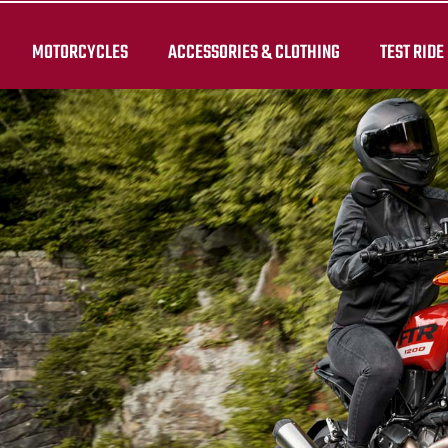
MOTORCYCLES
ACCESSORIES & CLOTHING
TEST RIDE