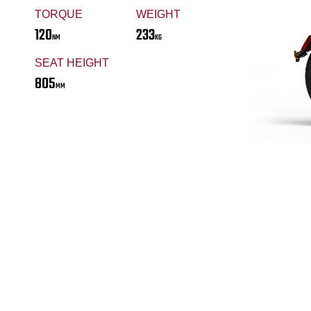
TORQUE
WEIGHT
120
233
NM
KG
SEAT HEIGHT
805
MM