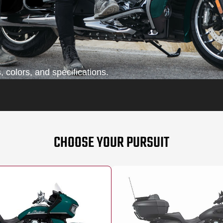
 colors, and specifications.
CHOOSE YOUR PURSUIT