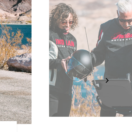
LONG-HAUL STORAGE