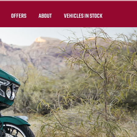
OFFERS
ABOUT
VEHICLES IN STOCK