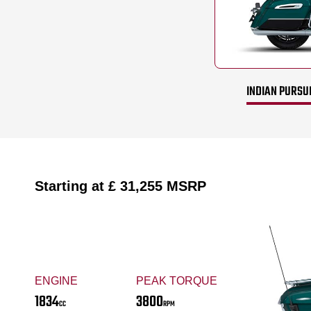
INDIAN PURSUI
Starting at
£ 31,255
MSRP
ENGINE
PEAK TORQUE
1834
3800
CC
RPM