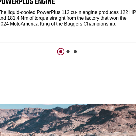
POWERPLUS ENGINE
The liquid-cooled PowerPlus 112 cu-in engine produces 122 H
nd 181.4 Nm of torque straight from the factory that won the
2024 MotoAmerica King of the Baggers Championship.