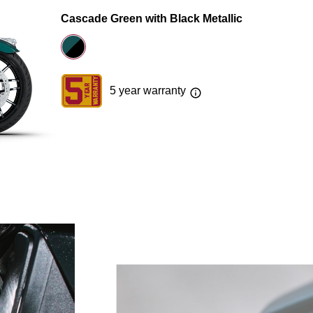
Cascade Green with Black Metallic
5 year warranty