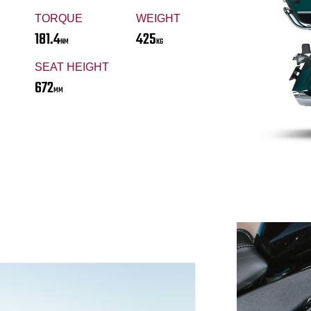
TORQUE
WEIGHT
181.4
425
NM
KG
SEAT HEIGHT
672
MM