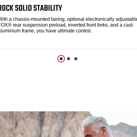
ROCK SOLID STABILITY
ith a chassis-mounted fairing, optional electronically adjustabl
FOX® rear suspension preload, inverted front forks, and a cast-
aluminium frame, you have ultimate control.