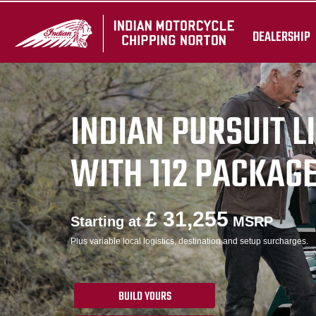
DEALERSHIP
INDIAN PURSUIT L
WITH 112 PACKAG
£ 31,255
Starting at
MSRP
Plus variable local logistics, destination and setup surcharges.
BUILD YOURS