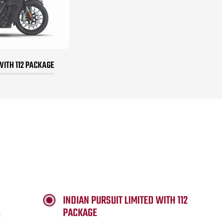
WITH 112 PACKAGE
INDIAN PURSUIT LIMITED WITH 112
PACKAGE