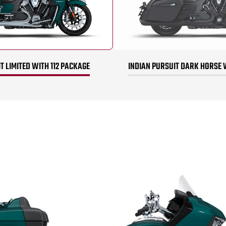
T LIMITED WITH 112 PACKAGE
INDIAN PURSUIT DARK HORSE 