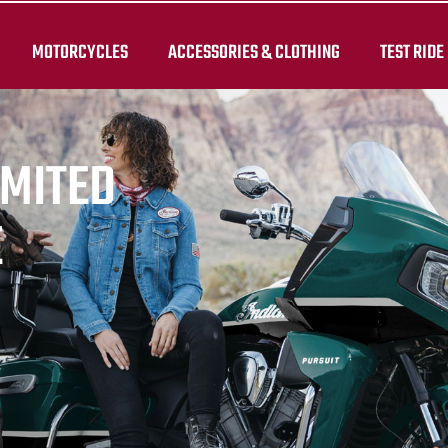
MOTORCYCLES
ACCESSORIES & CLOTHING
TEST RIDE
IMITED
E