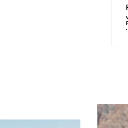
dard, Rain, or Sport, for an
our riding style, and various
Rear Cylinder Deactivation
W
cylinder when the bike is stopped
affic.