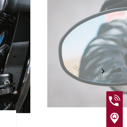
RIDER ASSIST FEATURES