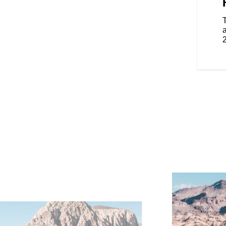
on the road with the frame-
 seats and an electronically
 you to change the height easily.
enger, these features provide
a
tomizable warmth, enhancing