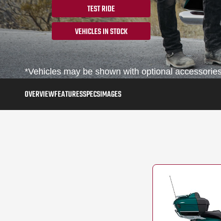
TEST RIDE
VEHICLES IN STOCK
*Vehicles may be shown with optional accessories,
OVERVIEW
FEATURES
SPECS
IMAGES