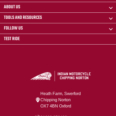
ABOUT US
TOOLS AND RESOURCES
FOLLOW US
TEST RIDE
Heath Farm, Swerford
Chipping Norton
OX7 4BN Oxford