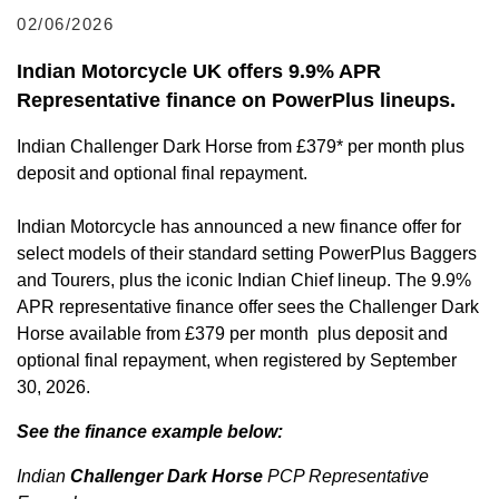
02/06/2026
Indian Motorcycle UK offers 9.9% APR
Representative finance on PowerPlus lineups.
Indian Challenger Dark Horse from £379* per month plus
deposit and optional final repayment.
Indian Motorcycle has announced a new finance offer for
select models of their standard setting PowerPlus Baggers
and Tourers, plus the iconic Indian Chief lineup. The 9.9%
APR representative finance offer sees the Challenger Dark
Horse available from £379 per month plus deposit and
optional final repayment, when registered by September
30, 2026.
See the finance example below:
Indian
Challenger Dark Horse
PCP Representative