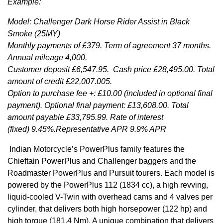
Example:
Model: Challenger Dark Horse Rider Assist in Black
Smoke (25MY)
Monthly payments of £379. Term of agreement 37 months.
Annual mileage 4,000.
Customer deposit £6,547.95. Cash price £28,495.00. Total
amount of credit £22,007.005.
Option to purchase fee +: £10.00 (included in optional final
payment). Optional final payment: £13,608.00. Total
amount payable £33,795.99. Rate of interest
(fixed) 9.45%.Representative APR 9.9% APR
Indian Motorcycle’s PowerPlus family features the
Chieftain PowerPlus and Challenger baggers and the
Roadmaster PowerPlus and Pursuit tourers. Each model is
powered by the PowerPlus 112 (1834 cc), a high revving,
liquid-cooled V-Twin with overhead cams and 4 valves per
cylinder, that delivers both high horsepower (122 hp) and
high torque (181.4 Nm). A unique combination that delivers