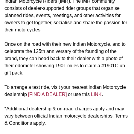
Indian Motorcycle Riders (IMR). The IMR community
consists of dealer-supported rider groups that organise
planned rides, events, meetings, and other activities for
owners to get together, socialise and share the passion for
their motorcycles.
Once on the road with their new Indian Motorcycle, and to
celebrate the 125th anniversary of the founding of the
brand, they can head back to their dealer with a photo of
their odometer showing 1901 miles to claim a #1901Club
gift pack.
To arrange a test ride, visit your nearest Indian Motorcycle
dealership
[FIND A DEALER]
or use this
LINK
.
*Additional dealership & on-road charges apply and may
vary between official Indian motorcycle dealerships. Terms
& Conditions apply.