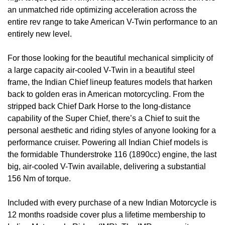
an unmatched ride optimizing acceleration across the
entire rev range to take American V-Twin performance to an
entirely new level.
For those looking for the beautiful mechanical simplicity of
a large capacity air-cooled V-Twin in a beautiful steel
frame, the Indian Chief lineup features models that harken
back to golden eras in American motorcycling. From the
stripped back Chief Dark Horse to the long-distance
capability of the Super Chief, there’s a Chief to suit the
personal aesthetic and riding styles of anyone looking for a
performance cruiser. Powering all Indian Chief models is
the formidable Thunderstroke 116 (1890cc) engine, the last
big, air-cooled V-Twin available, delivering a substantial
156 Nm of torque.
Included with every purchase of a new Indian Motorcycle is
12 months roadside cover plus a lifetime membership to