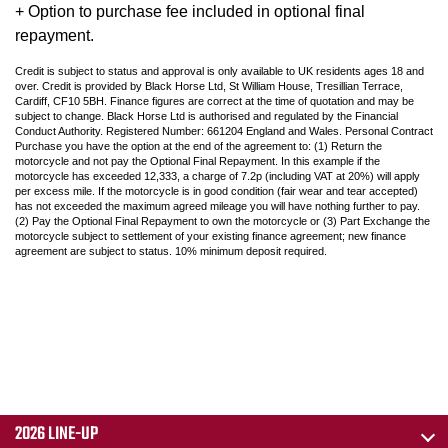
+ Option to purchase fee included in optional final
repayment.
Credit is subject to status and approval is only available to UK residents ages 18 and
over. Credit is provided by Black Horse Ltd, St William House, Tresillian Terrace,
Cardiff, CF10 5BH. Finance figures are correct at the time of quotation and may be
subject to change. Black Horse Ltd is authorised and regulated by the Financial
Conduct Authority. Registered Number: 661204 England and Wales. Personal Contract
Purchase you have the option at the end of the agreement to: (1) Return the
motorcycle and not pay the Optional Final Repayment. In this example if the
motorcycle has exceeded 12,333, a charge of 7.2p (including VAT at 20%) will apply
per excess mile. If the motorcycle is in good condition (fair wear and tear accepted)
has not exceeded the maximum agreed mileage you will have nothing further to pay.
(2) Pay the Optional Final Repayment to own the motorcycle or (3) Part Exchange the
motorcycle subject to settlement of your existing finance agreement; new finance
agreement are subject to status. 10% minimum deposit required.
2026 LINE-UP