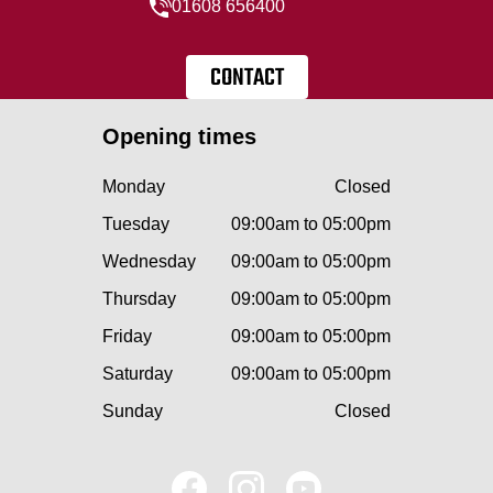
01608 656400
CONTACT
Opening times
Monday
Closed
Tuesday
09:00am to 05:00pm
Wednesday
09:00am to 05:00pm
Thursday
09:00am to 05:00pm
Friday
09:00am to 05:00pm
Saturday
09:00am to 05:00pm
Sunday
Closed