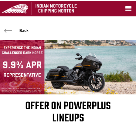
Back
OFFER ON POWERPLUS
LINEUPS