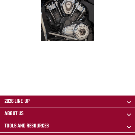
2026 LINE-UP
ABOUT US
TOOLS AND RESOURCES