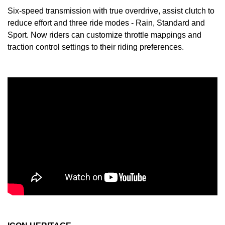
Six-speed transmission with true overdrive, assist clutch to
reduce effort and three ride modes - Rain, Standard and
Sport. Now riders can customize throttle mappings and
traction control settings to their riding preferences.