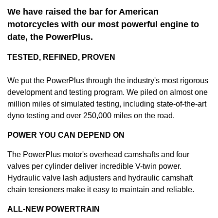
We have raised the bar for American
motorcycles with our most powerful engine to
date, the PowerPlus.
TESTED, REFINED, PROVEN
We put the PowerPlus through the industry's most rigorous
development and testing program. We piled on almost one
million miles of simulated testing, including state-of-the-art
dyno testing and over 250,000 miles on the road.
POWER YOU CAN DEPEND ON
The PowerPlus motor's overhead camshafts and four
valves per cylinder deliver incredible V-twin power.
Hydraulic valve lash adjusters and hydraulic camshaft
chain tensioners make it easy to maintain and reliable.
ALL-NEW POWERTRAIN