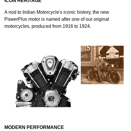
ICON HERITAGE
A nod to Indian Motorcycle's iconic history, the new
PowerPlus motor is named after one of our original
motorcycles, produced from 1916 to 1924.
MODERN PERFORMANCE