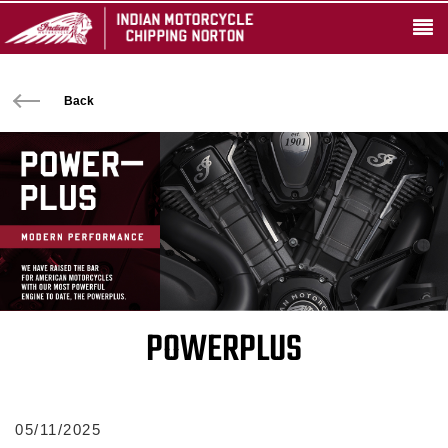
Back
POWERPLUS
05/11/2025