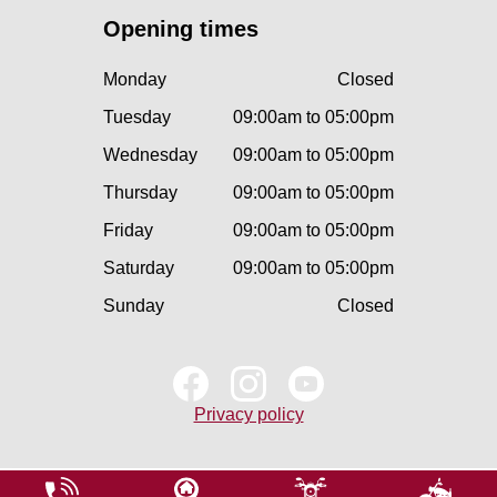
Opening times
Monday
Closed
Tuesday
09:00am to 05:00pm
Wednesday
09:00am to 05:00pm
Thursday
09:00am to 05:00pm
Friday
09:00am to 05:00pm
Saturday
09:00am to 05:00pm
Sunday
Closed
Privacy policy