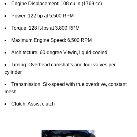
Engine Displacement: 108 cu in (1769 cc)
Power: 122 hp at 5,500 RPM
Torque: 128 ft-lbs at 3,800 RPM
Maximum Engine Speed: 6,500 RPM
Architecture: 60-degree V-twin, liquid-cooled
Timing: Overhead camshafts and four valves per
cylinder
Transmission: Six-speed with true overdrive, constant
mesh
Clutch: Assist clutch