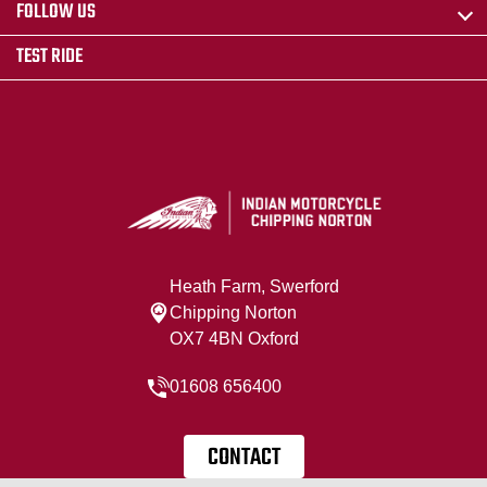
FOLLOW US
TEST RIDE
Heath Farm, Swerford
Chipping Norton
OX7 4BN Oxford
01608 656400
CONTACT