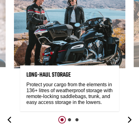
LONG-HAUL STORAGE
Protect your cargo from the elements in
136+ litres of weatherproof storage with
remote-locking saddlebags, trunk, and
easy access storage in the lowers.