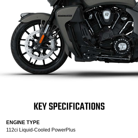
KEY SPECIFICATIONS
ENGINE TYPE
112ci Liquid-Cooled PowerPlus