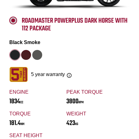
ROADMASTER POWERPLUS DARK HORSE WITH
112 PACKAGE
Black Smoke
5 year warranty
ENGINE
PEAK TORQUE
1834
3800
CC
RPM
TORQUE
WEIGHT
181.4
423
NM
KG
SEAT HEIGHT