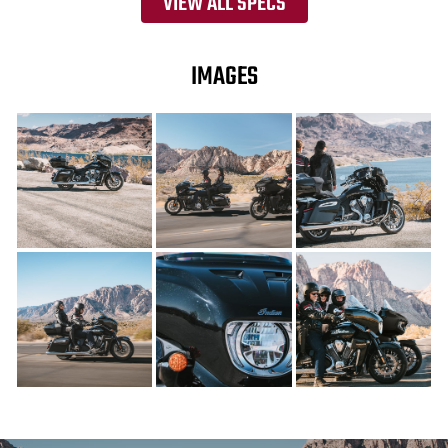
VIEW ALL SPECS
IMAGES