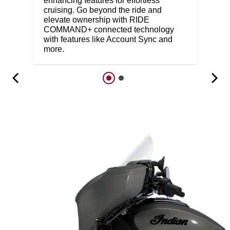
enhancing features for effortless
cruising. Go beyond the ride and
elevate ownership with RIDE
COMMAND+ connected technology
with features like Account Sync and
more.