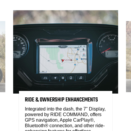
RIDE & OWNERSHIP ENHANCEMENTS
Integrated into the dash, the 7" Display,
powered by RIDE COMMAND, offers
GPS navigation, Apple CarPlay®,
Bluetooth® connection, and other ride-