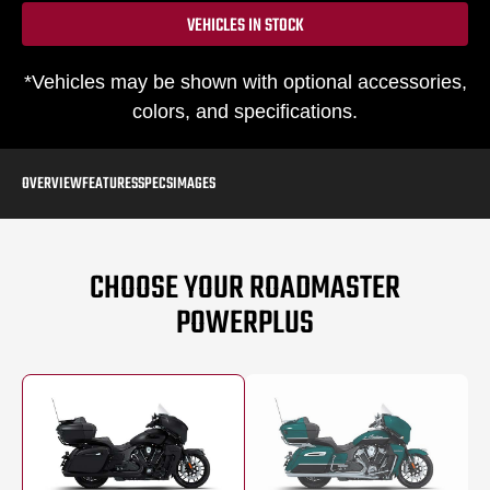
VEHICLES IN STOCK
*Vehicles may be shown with optional accessories,
colors, and specifications.
OVERVIEW
FEATURES
SPECS
IMAGES
CHOOSE YOUR ROADMASTER
POWERPLUS