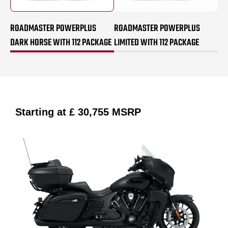
ROADMASTER POWERPLUS
ROADMASTER POWERPLUS
DARK HORSE WITH 112 PACKAGE
LIMITED WITH 112 PACKAGE
Starting at
£ 30,755
MSRP