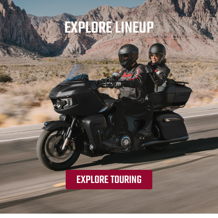
EXPLORE LINEUP
EXPLORE TOURING