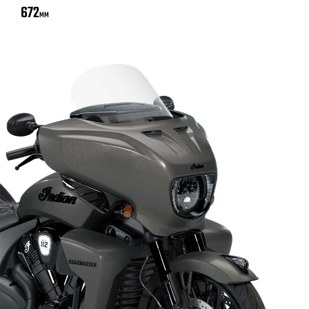
672
MM