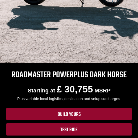
ROADMASTER POWERPLUS DARK HORSE
£ 30,755
Starting at
MSRP
Plus variable local logistics, destination and setup surcharges.
BUILD YOURS
TEST RIDE