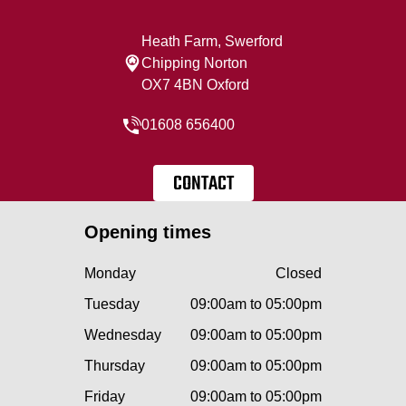
Heath Farm, Swerford
Chipping Norton
OX7 4BN Oxford
01608 656400
CONTACT
Opening times
Monday
Closed
Tuesday
09:00am to 05:00pm
Wednesday
09:00am to 05:00pm
Thursday
09:00am to 05:00pm
Friday
09:00am to 05:00pm