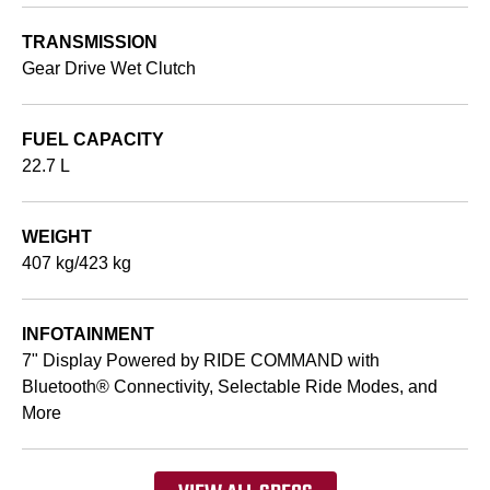
TRANSMISSION
Gear Drive Wet Clutch
FUEL CAPACITY
22.7 L
WEIGHT
407 kg/423 kg
INFOTAINMENT
7" Display Powered by RIDE COMMAND with
Bluetooth® Connectivity, Selectable Ride Modes, and
More