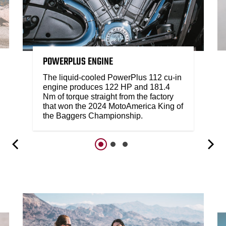
POWERPLUS ENGINE
The liquid-cooled PowerPlus 112 cu-in
engine produces 122 HP and 181.4
Nm of torque straight from the factory
that won the 2024 MotoAmerica King of
the Baggers Championship.