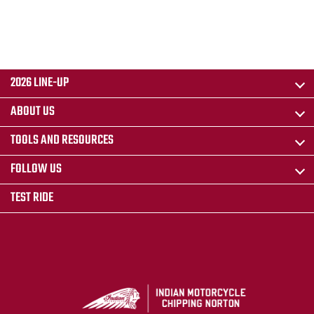
2026 LINE-UP
ABOUT US
TOOLS AND RESOURCES
FOLLOW US
TEST RIDE